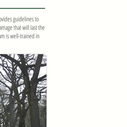
vides guidelines to
mage that will last the
am is well-trained in