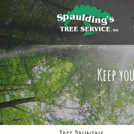
Keep yo