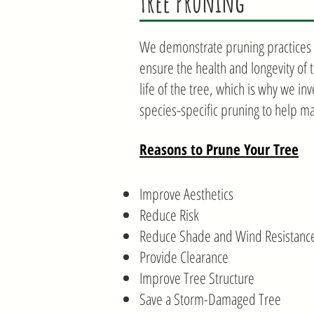
Tree Pruning
We demonstrate pruning practices t
ensure the health and longevity of 
life of the tree, which is why we in
species-specific pruning to help ma
Reasons to Prune Your Tree
Improve Aesthetics
Reduce Risk
Reduce Shade and Wind Resistanc
Provide Clearance
Improve Tree Structure
Save a Storm-Damaged Tree