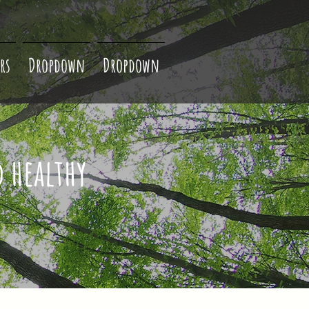
rs
Dropdown
Dropdown
d healthy