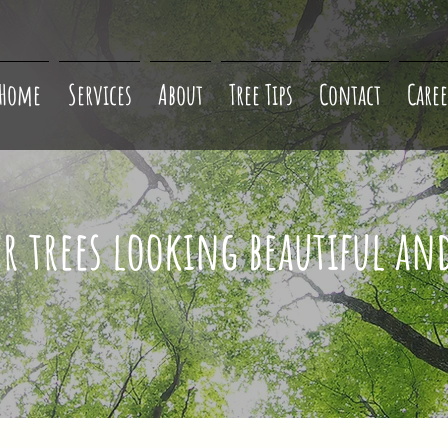
Home
Services
About
Tree Tips
Contact
Caree
ur trees looking beautiful an