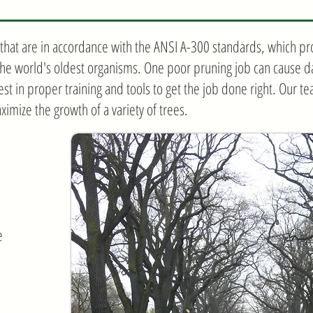
hat are in accordance with the ANSI A-300 standards, which pro
the world's oldest organisms. One poor pruning job can cause da
vest in proper training and tools to get the job done right. Our te
ximize the growth of a variety of trees.
e